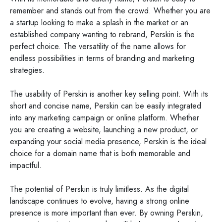
remember and stands out from the crowd. Whether you are
a startup looking to make a splash in the market or an
established company wanting to rebrand, Perskin is the
perfect choice. The versatility of the name allows for
endless possibilities in terms of branding and marketing
strategies.
The usability of Perskin is another key selling point. With its
short and concise name, Perskin can be easily integrated
into any marketing campaign or online platform. Whether
you are creating a website, launching a new product, or
expanding your social media presence, Perskin is the ideal
choice for a domain name that is both memorable and
impactful.
The potential of Perskin is truly limitless. As the digital
landscape continues to evolve, having a strong online
presence is more important than ever. By owning Perskin,