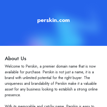
perskin.com
About Us
Welcome to Perskin, a premier domain name that is now
available for purchase. Perskin is not just a name, it is a
brand with unlimited potential for the right buyer. The
uniqueness and brandability of Perskin make it a valuable
asset for any business looking to establish a strong online
presence.
With its memorable and catchy name, Perskin is easy to